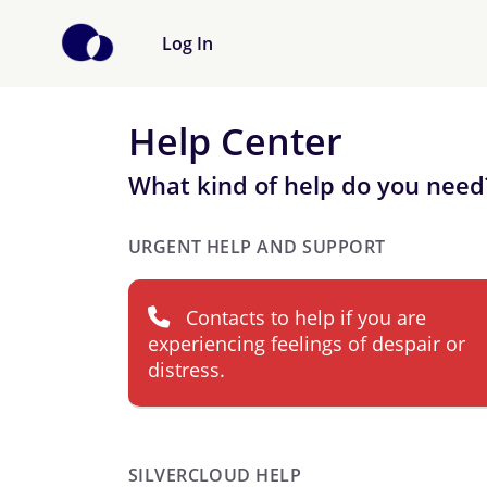
Log In
Help Center
What kind of help do you need
URGENT HELP AND SUPPORT
Contacts to help if you are
experiencing feelings of despair or
distress.
SILVERCLOUD HELP