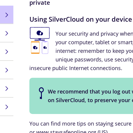
private
Using SilverCloud on your device
Your security and privacy whe
your computer, tablet or smar
internet: remember to keep you
unique passwords, use security
insecure public Internet connections.
We recommend that you log out 
on SilverCloud, to preserve your
You can find more tips on staying secure
or
www.staysafeonline.org
(US).