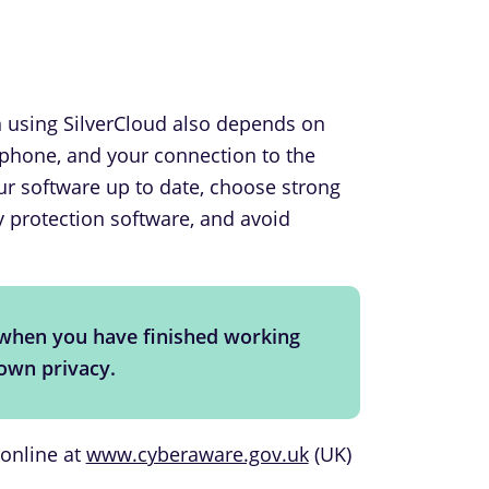
n using SilverCloud also depends on
tphone, and your connection to the
r software up to date, choose strong
 protection software, and avoid
when you have finished working
 own privacy.
 online at
www.cyberaware.gov.uk
(UK)