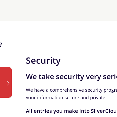
?
Security
We take security very ser
We have a comprehensive security progr
your information secure and private.
All entries you make into SilverClo