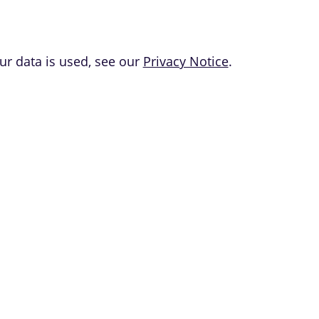
r data is used, see our
Privacy Notice
.