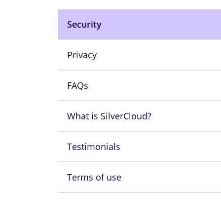
Security
Privacy
FAQs
What is SilverCloud?
Testimonials
Terms of use