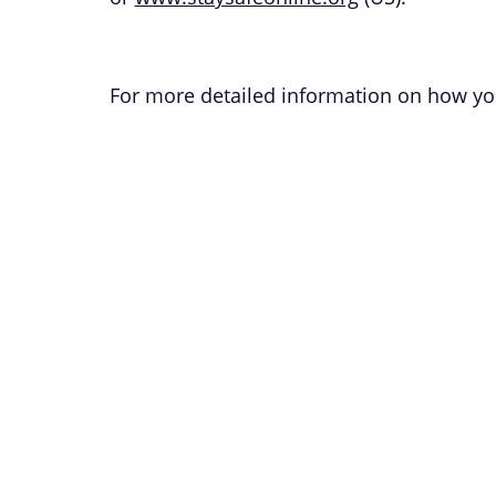
For more detailed information on how you