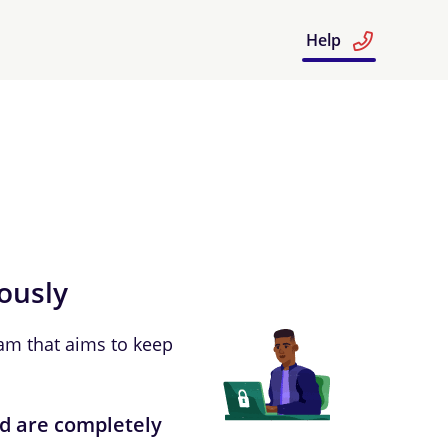
Help
iously
am that aims to keep
ud are completely