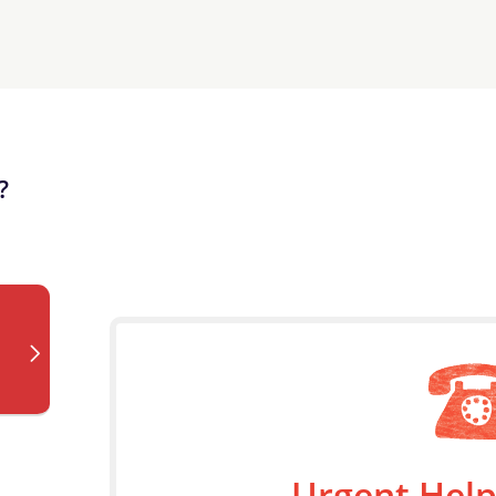
?
Urgent Help