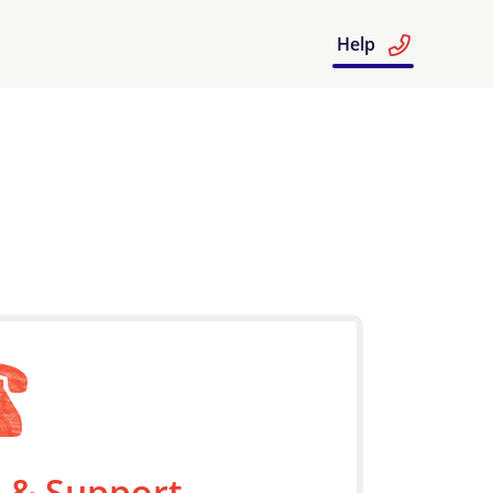
Help
 & Support