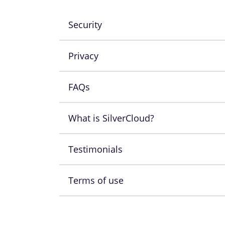
Security
Privacy
FAQs
What is SilverCloud?
Testimonials
Terms of use