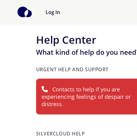
Log In
Help Center
What kind of help do you need
URGENT HELP AND SUPPORT
Contacts to help if you are
experiencing feelings of despair or
distress.
SILVERCLOUD HELP