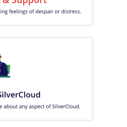
ing feelings of despair or distress.
SilverCloud
e about any aspect of SilverCloud.