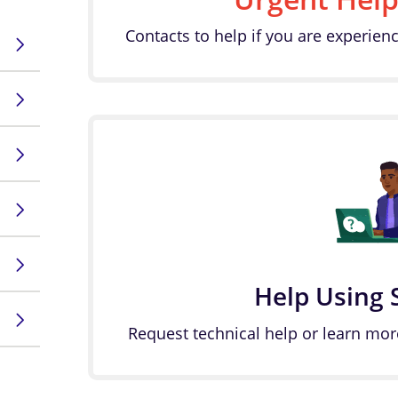
Contacts to help if you are experienc
Help Using 
Request technical help or learn mor