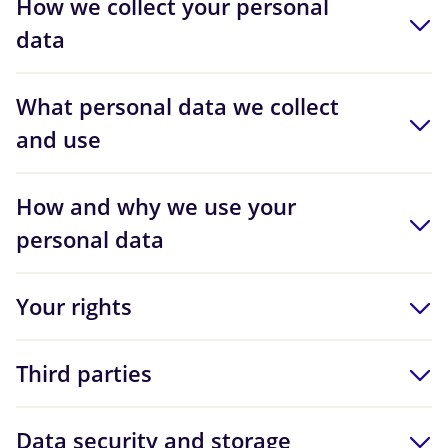
How we collect your personal
data
What personal data we collect
and use
How and why we use your
personal data
Your rights
Third parties
Data security and storage