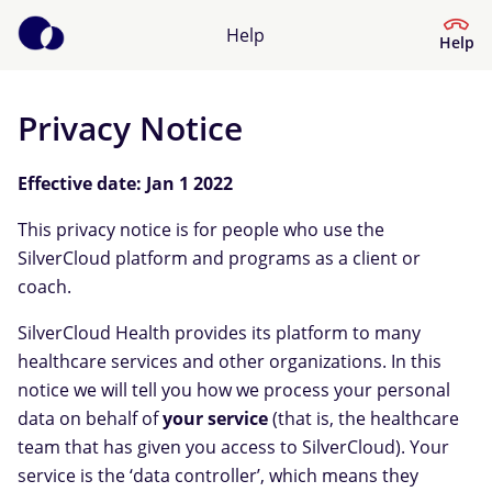
Help
Help
Privacy Notice
Help Center
Effective date: Jan 1 2022
What kind of help do you need?
This privacy notice is for people who use the
SilverCloud platform and programs as a client or
coach.
SilverCloud Health provides its platform to many
healthcare services and other organizations. In this
notice we will tell you how we process your personal
data on behalf of
your service
(that is, the healthcare
team that has given you access to SilverCloud). Your
service is the ‘data controller’, which means they