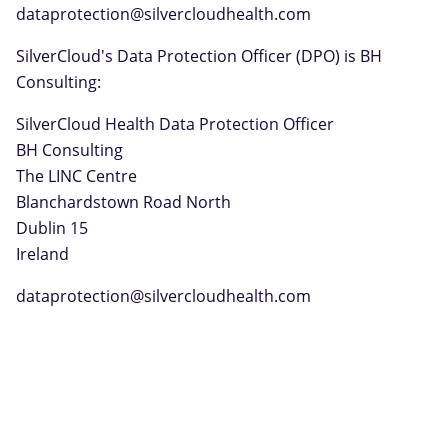
dataprotection@silvercloudhealth.com
SilverCloud's Data Protection Officer (DPO) is BH
Consulting:
SilverCloud Health Data Protection Officer
BH Consulting
The LINC Centre
Blanchardstown Road North
Dublin 15
Ireland
dataprotection@silvercloudhealth.com