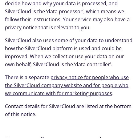
decide how and why your data is processed, and
SilverCloud is the ‘data processor’, which means we
follow their instructions. Your service may also have a
privacy notice that is relevant to you.
SilverCloud also uses some of your data to understand
how the SilverCloud platform is used and could be
improved. When we collect or use your data on our
own behalf, SilverCloud is the ‘data controller’.
There is a separate
privacy notice for people who use
the SilverCloud company website and for people who
we communicate with for marketing purposes
.
Contact details for SilverCloud are listed at the bottom
of this notice.