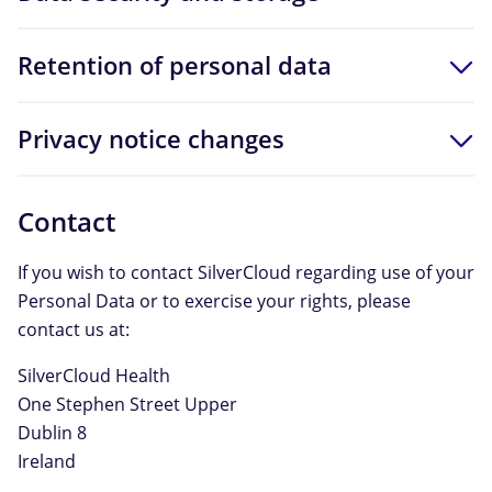
Retention of personal data
Privacy notice changes
Contact
If you wish to contact SilverCloud regarding use of your
Personal Data or to exercise your rights, please
contact us at:
SilverCloud Health
One Stephen Street Upper
Dublin 8
Ireland