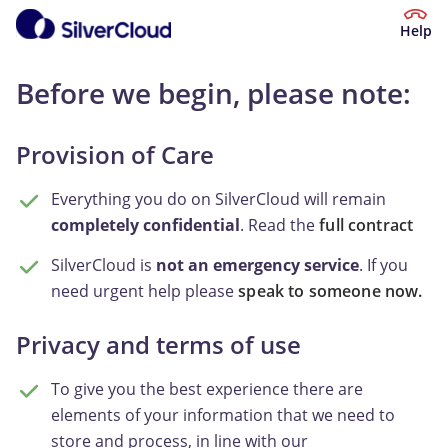
Help
Before we begin, please note:
Provision of Care
Everything you do on SilverCloud will remain
completely confidential
. Read the
full contract
SilverCloud is
not an emergency service
. If you
need urgent help please
speak to someone now.
Privacy and terms of use
To give you the best experience there are
elements of your information that we need to
store and process, in line with our