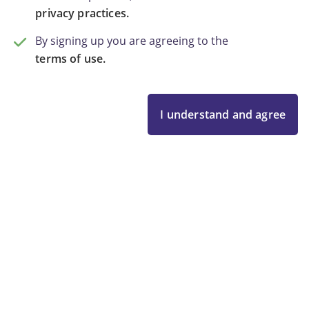
privacy practices.
By signing up you are agreeing to the
terms of use.
I understand and agree