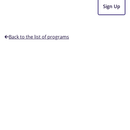
Sign Up
Back to the list of programs