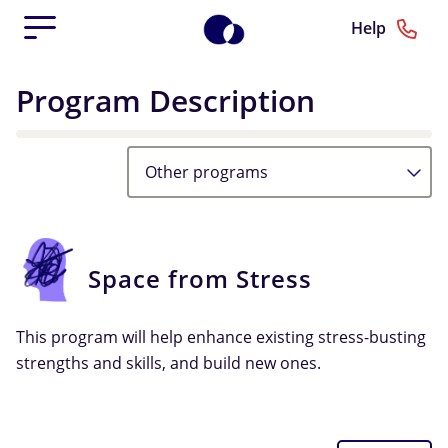
Help
Program Description
Other programs
Space from Stress
This program will help enhance existing stress-busting
strengths and skills, and build new ones.